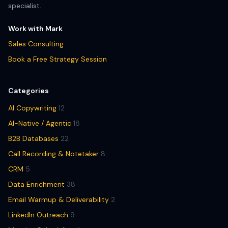
specialist.
Work with Mark
Sales Consulting
Book a Free Strategy Session
Categories
AI Copywriting
12
AI-Native / Agentic
18
B2B Databases
22
Call Recording & Notetaker
8
CRM
5
Data Enrichment
38
Email Warmup & Deliverability
2
LinkedIn Outreach
9