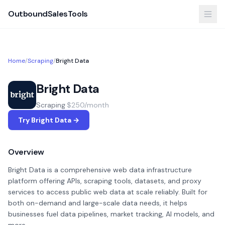
OutboundSalesTools
Home
/
Scraping
/
Bright Data
Bright Data
Scraping
·
$250/month
Try Bright Data →
Overview
Bright Data is a comprehensive web data infrastructure
platform offering APIs, scraping tools, datasets, and proxy
services to access public web data at scale reliably. Built for
both on-demand and large-scale data needs, it helps
businesses fuel data pipelines, market tracking, AI models, and