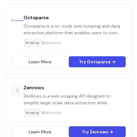
Octoparse
Octoparse is a no-code web scraping and data
extraction platform that enables users to turn
web pages into structured data with visual
·
$83/month
Scraping
workflows. It supports both local and cloud-
based scraping and is suitable for both beginners
and advanced users handling dynamic or static
Learn More
Try Octoparse →
websites.
Zenrows
Z
ZenRows is a web scraping API designed to
simplify large-scale data extraction while
bypassing anti-bot systems like CAPTCHAs and
·
$69/month
Scraping
WAFs. It offers developers and data teams a
streamlined API workflow with built-in tools to
handle proxies, fingerprinting, and JavaScript-
Learn More
Try Zenrows →
heavy pages.