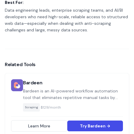
Best For:
Data engineering leads, enterprise scraping teams, and AI/BI
developers who need high-scale, reliable access to structured
web data—especially when dealing with anti-scraping
challenges and large, messy data sources.
Related Tools
Bardeen
Bardeen is an AI-powered workflow automation
tool that eliminates repetitive manual tasks by
connecting apps and automating actions directly
·
$129/month
Scraping
from your browser. It allows teams to save time
on tasks like prospecting, data entry, and
reporting with pre-built or custom automations.
Learn More
Try Bardeen →