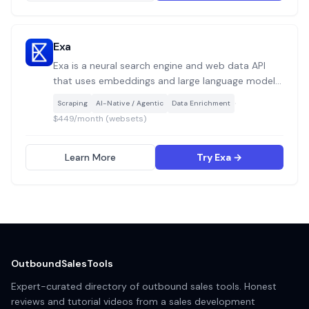
Exa
Exa is a neural search engine and web data API
that uses embeddings and large language models
to retrieve semantically relevant results from
·
Scraping
AI-Native / Agentic
Data Enrichment
across the web, enabling AI agents, GTM
$449/month (websets)
workflows, and sales tools to find companies,
people, and content by meaning rather than
keywords.
Learn More
Try Exa →
OutboundSalesTools
Expert-curated directory of outbound sales tools. Honest
reviews and tutorial videos from a sales development