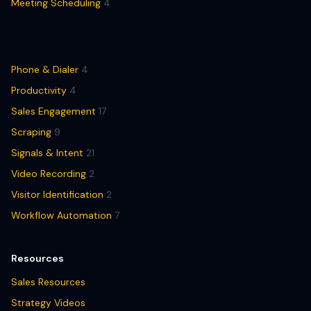
Meeting Scheduling
4
Phone & Dialer
4
Productivity
4
Sales Engagement
17
Scraping
9
Signals & Intent
21
Video Recording
2
Visitor Identification
2
Workflow Automation
7
Resources
Sales Resources
Strategy Videos