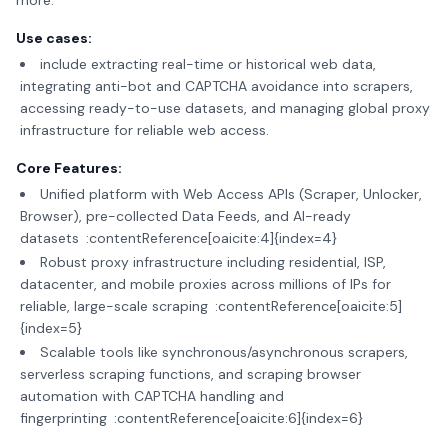
more.
Use cases:
include extracting real-time or historical web data,
integrating anti-bot and CAPTCHA avoidance into scrapers,
accessing ready-to-use datasets, and managing global proxy
infrastructure for reliable web access.
Core Features:
Unified platform with Web Access APIs (Scraper, Unlocker,
Browser), pre-collected Data Feeds, and AI-ready
datasets :contentReference[oaicite:4]{index=4}
Robust proxy infrastructure including residential, ISP,
datacenter, and mobile proxies across millions of IPs for
reliable, large-scale scraping :contentReference[oaicite:5]
{index=5}
Scalable tools like synchronous/asynchronous scrapers,
serverless scraping functions, and scraping browser
automation with CAPTCHA handling and
fingerprinting :contentReference[oaicite:6]{index=6}