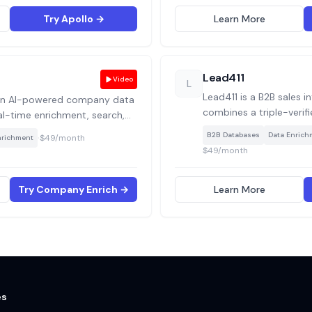
actually happening insi
Try Apollo →
Learn More
Lead411
Video
L
Lead411 is a B2B sales i
an AI-powered company data
combines a triple-verif
eal-time enrichment, search,
450M+ contacts and 3
hts via APIs. Use cases include
·
B2B Databases
Data Enrich
$49/month
nrichment
native Bombora intent 
tform with fresh company
$49/month
exports, built for hig
emantic company searches,
that prioritise data ac
kalike companies for smarter
Try Company Enrich →
Learn More
es