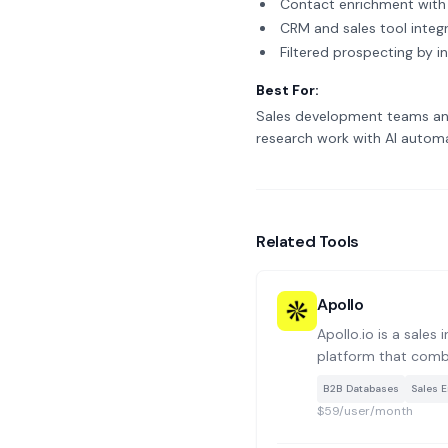
Contact enrichment with 
CRM and sales tool integ
Filtered prospecting by in
Best For:
Sales development teams and
research work with AI automa
Related Tools
Apollo
Apollo.io is a sales
platform that comb
database with tools
B2B Databases
Sales 
and pipeline mana
$59/user/month