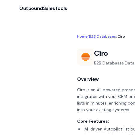
OutboundSalesTools
Home
/
B2B Databases
/
Ciro
Ciro
B2B Databases
·
Data
Overview
Ciro is an AI-powered prospe
integrates with your CRM or 
lists in minutes, enriching 
into your existing systems.
Core Features:
AI-driven Autopilot list b