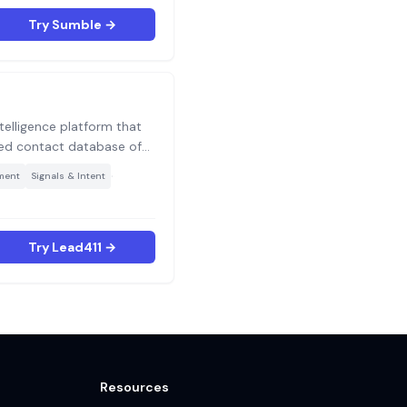
de target accounts.
Try Sumble →
ntelligence platform that
ied contact database of
0M+ companies with
·
ment
Signals & Intent
data and unlimited
h-volume outbound teams
curacy over database size.
Try Lead411 →
Resources