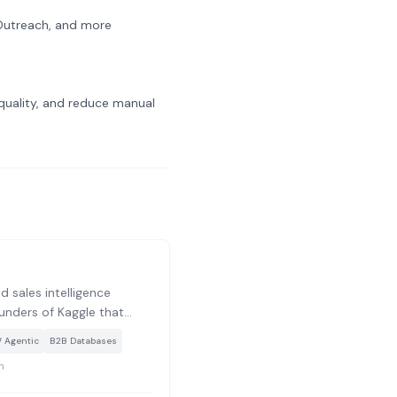
 Outreach, and more
uality, and reduce manual
 sales intelligence
ounders of Kaggle that
 and large language
/ Agentic
B2B Databases
p technographic and
h
out companies, going
hic data to reveal what is