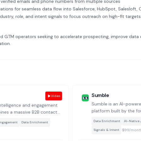
verified emails and phone numbers from multiple sources
rations for seamless data flow into Salesforce, HubSpot, Salesloft,
dustry, role, and intent signals to focus outreach on high-fit targets
 GTM operators seeking to accelerate prospecting, improve data q
tion.
Sumble
Video
Sumble is an AI-powered
 intelligence and engagement
platform built by the f
ines a massive B2B contact
uses a knowledge graph
 for prospecting, outreach,
·
Data Enrichment
AI-Native 
Engagement
Data Enrichment
models to surface dee
gement.
·
$99/mont
Signals & Intent
contextual insights ab
beyond static firmograp