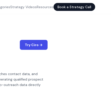
gories
Strategy Videos
Resources
Book a Strategy Call
Try Ciro →
iches contact data, and
erating qualified prospect
to-outreach data directly