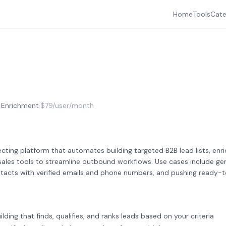
Home
Tools
Cate
 Enrichment
·
$79/user/month
cting platform that automates building targeted B2B lead lists, enr
sales tools to streamline outbound workflows. Use cases include gen
contacts with verified emails and phone numbers, and pushing ready-
uilding that finds, qualifies, and ranks leads based on your criteria