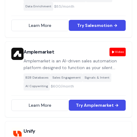
accounts 24/7, detect buying signals from live
·
$85/month
Data Enrichment
sources, run deep account research, and generate
hyper-relevant outbound messages with verified
contacts included.
Learn More
Try Salesmotion →
Amplemarket
Video
Amplemarket is an AI-driven sales automation
platform designed to function as your silent
“Sales Copilot.” It streamlines prospecting, intent
B2B Databases
Sales Engagement
Signals & Intent
detection, and multichannel outreach to help you
·
$600/month
AI Copywriting
uncover high-fit leads efficiently.
Learn More
Try Amplemarket →
Unify