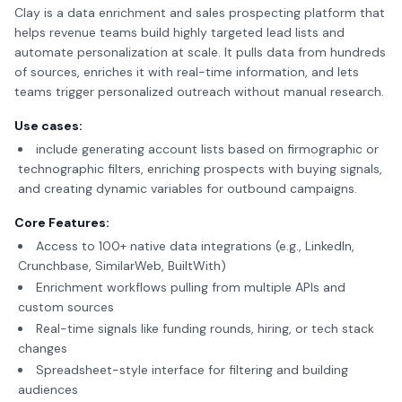
Clay is a data enrichment and sales prospecting platform that
helps revenue teams build highly targeted lead lists and
automate personalization at scale. It pulls data from hundreds
of sources, enriches it with real-time information, and lets
teams trigger personalized outreach without manual research.
Use cases:
include generating account lists based on firmographic or
technographic filters, enriching prospects with buying signals,
and creating dynamic variables for outbound campaigns.
Core Features:
Access to 100+ native data integrations (e.g., LinkedIn,
Crunchbase, SimilarWeb, BuiltWith)
Enrichment workflows pulling from multiple APIs and
custom sources
Real-time signals like funding rounds, hiring, or tech stack
changes
Spreadsheet-style interface for filtering and building
audiences