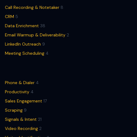
Call Recording & Notetaker
8
CRM
5
Data Enrichment
38
Email Warmup & Deliverability
2
LinkedIn Outreach
9
Meeting Scheduling
4
Phone & Dialer
4
Productivity
4
Sales Engagement
17
Scraping
9
Signals & Intent
21
Video Recording
2