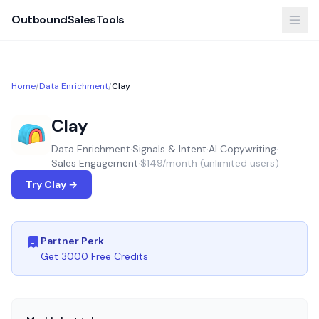
OutboundSalesTools
Home
/
Data Enrichment
/
Clay
Clay
Data Enrichment
·
Signals & Intent
·
AI Copywriting
·
Sales Engagement
·
$149/month (unlimited users)
Try Clay →
Partner Perk
Get 3000 Free Credits