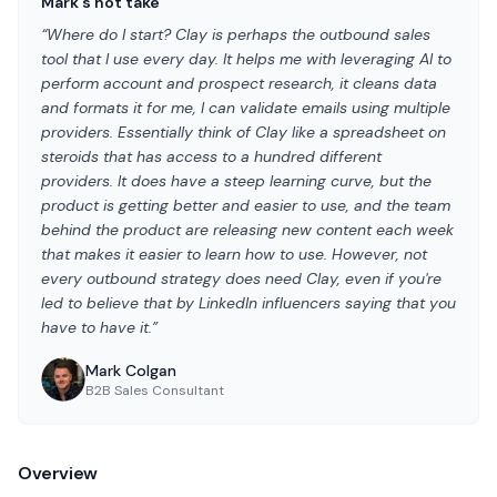
Mark's hot take
“Where do I start? Clay is perhaps the outbound sales
tool that I use every day. It helps me with leveraging AI to
perform account and prospect research, it cleans data
and formats it for me, I can validate emails using multiple
providers. Essentially think of Clay like a spreadsheet on
steroids that has access to a hundred different
providers. It does have a steep learning curve, but the
product is getting better and easier to use, and the team
behind the product are releasing new content each week
that makes it easier to learn how to use. However, not
every outbound strategy does need Clay, even if you're
led to believe that by LinkedIn influencers saying that you
have to have it.”
Mark Colgan
B2B Sales Consultant
Overview