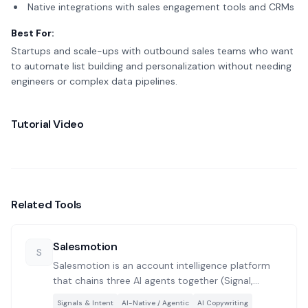
Native integrations with sales engagement tools and CRMs
Best For:
Startups and scale-ups with outbound sales teams who want
to automate list building and personalization without needing
engineers or complex data pipelines.
Tutorial Video
Related Tools
Salesmotion
S
Salesmotion is an account intelligence platform
that chains three AI agents together (Signal,
Research, and Outreach) to monitor target
Signals & Intent
AI-Native / Agentic
AI Copywriting