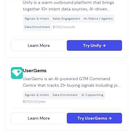
Unify is a warm outbound platform that brings
together 10+ intent data sources, AI-driven
prospecting, waterfall contact enrichment, and
Signals & Intent
Sales Engagement
AI-Native / Agentic
multi-channel sequencing into a single system for
·
$1740/month
Data Enrichment
GTM teams to build and execute signal-based
pipeline plays.
Learn More
Try Unify →
UserGems
UserGems is an AI-powered GTM Command
Centre that tracks 21+ buying signals including job
changes, champion movements, website visits,
·
Signals & Intent
Data Enrichment
AI Copywriting
hiring trends, and funding events, then uses AI
$33000/year
scoring and an AI SDR agent called Gem-E to
prioritise accounts and generate personalised
multi-channel outreach.
Learn More
Try UserGems →