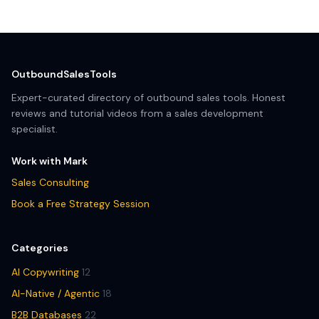
OutboundSalesTools
Expert-curated directory of outbound sales tools. Honest
reviews and tutorial videos from a sales development
specialist.
Work with Mark
Sales Consulting
Book a Free Strategy Session
Categories
AI Copywriting
12
AI-Native / Agentic
18
B2B Databases
22