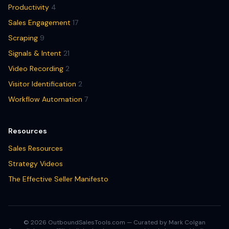
Productivity
4
Sales Engagement
17
Scraping
9
Signals & Intent
21
Video Recording
2
Visitor Identification
2
Workflow Automation
7
Resources
Sales Resources
Strategy Videos
The Effective Seller Manifesto
© 2026 OutboundSalesTools.com — Curated by Mark Colgan