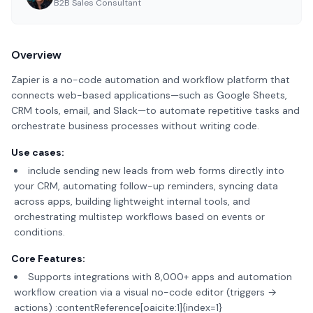
B2B Sales Consultant
Overview
Zapier is a no-code automation and workflow platform that
connects web-based applications—such as Google Sheets,
CRM tools, email, and Slack—to automate repetitive tasks and
orchestrate business processes without writing code.
Use cases:
include sending new leads from web forms directly into
your CRM, automating follow-up reminders, syncing data
across apps, building lightweight internal tools, and
orchestrating multistep workflows based on events or
conditions.
Core Features:
Supports integrations with 8,000+ apps and automation
workflow creation via a visual no-code editor (triggers →
actions) :contentReference[oaicite:1]{index=1}