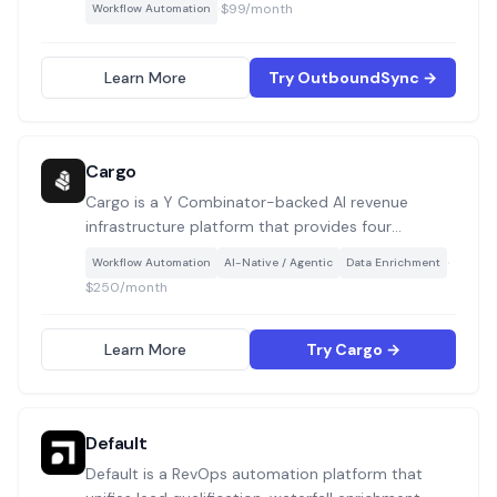
·
$99/month
Workflow Automation
live in a silo. Use cases include logging outbound
sends/replies as CRM activities, attributing
meetings and deals to cold campaigns, and
Learn More
Try OutboundSync →
enforcing blocklists from your CRM to your
outreach tools.
Cargo
Cargo is a Y Combinator-backed AI revenue
infrastructure platform that provides four
composable building blocks (Agents, Plays, Tools,
·
Workflow Automation
AI-Native / Agentic
Data Enrichment
and Data Models) for GTM engineers and RevOps
$250/month
teams to build, automate, and orchestrate any
go-to-market workflow without code or via API
and CLI.
Learn More
Try Cargo →
Default
Default is a RevOps automation platform that