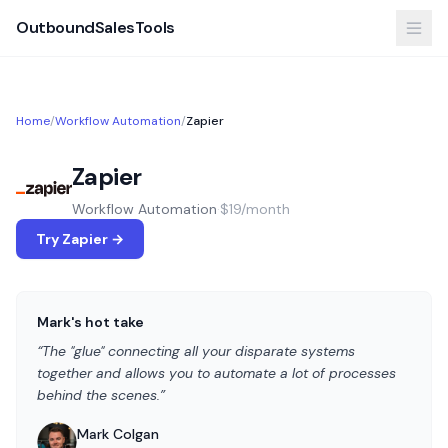
OutboundSalesTools
Home
/
Workflow Automation
/
Zapier
Zapier
Workflow Automation
·
$19/month
Try Zapier →
Mark's hot take
“The "glue" connecting all your disparate systems
together and allows you to automate a lot of processes
behind the scenes.”
Mark Colgan