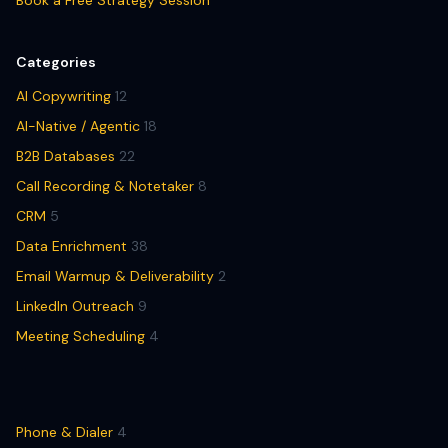
Book a Free Strategy Session
Categories
AI Copywriting
12
AI-Native / Agentic
18
B2B Databases
22
Call Recording & Notetaker
8
CRM
5
Data Enrichment
38
Email Warmup & Deliverability
2
LinkedIn Outreach
9
Meeting Scheduling
4
Phone & Dialer
4