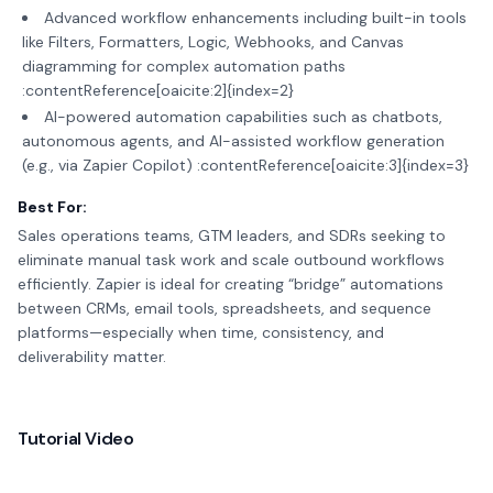
Advanced workflow enhancements including built-in tools
like Filters, Formatters, Logic, Webhooks, and Canvas
diagramming for complex automation paths
:contentReference[oaicite:2]{index=2}
AI-powered automation capabilities such as chatbots,
autonomous agents, and AI-assisted workflow generation
(e.g., via Zapier Copilot) :contentReference[oaicite:3]{index=3}
Best For:
Sales operations teams, GTM leaders, and SDRs seeking to
eliminate manual task work and scale outbound workflows
efficiently. Zapier is ideal for creating “bridge” automations
between CRMs, email tools, spreadsheets, and sequence
platforms—especially when time, consistency, and
deliverability matter.
Tutorial Video