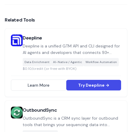
Related Tools
Deepline
Deepline is a unified GTM API and CLI designed for
AI agents and developers that connects 93+
integrations covering enrichment, scraping,
·
Data Enrichment
AI-Native / Agentic
Workflow Automation
validation, deduplication, and sequencing into a
$0.10/credit (or free with BYOK)
single callable layer, built specifically for Claude
Code, Codex, and custom agent workflows.
Learn More
Try Deepline →
OutboundSync
OutboundSync is a CRM sync layer for outbound
tools that brings your sequencing data into
HubSpot or Salesforce, so your outreach doesn’t