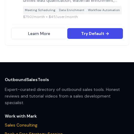
unifies lead qualification, waterfall enrichment,
routing, scheduling, and lifecycle governance into
·
Meeting Scheduling
Data Enrichment
Workflow Automation
a single workflow builder, replacing multiple point
$750/month + $45/user/month
tools with one GTM control layer.
Learn More
Try Default →
OutboundSalesTools
Expert-curated directory of outbound sales tools. Honest
reviews and tutorial videos from a sales development
specialist.
Work with Mark
Sales Consulting